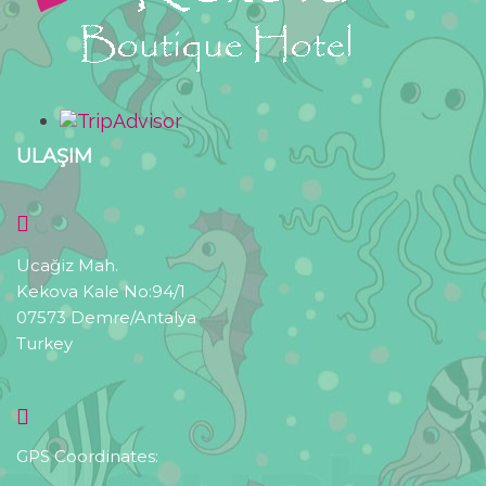
ULAŞIM
Ucağiz Mah.
Kekova Kale No:94/1
07573 Demre/Antalya
Turkey
GPS Coordinates: