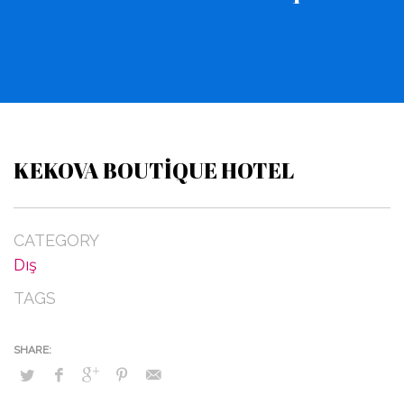
KEKOVA BOUTIQUE HOTEL
CATEGORY
Dış
TAGS