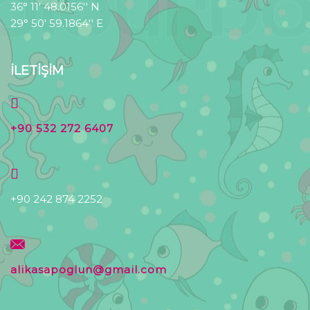
36° 11' 48.0156'' N
29° 50' 59.1864'' E
İLETİŞİM
+90 532 272 6407
+90 242 874 2252
alikasapoglun@gmail.com