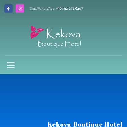
Cep/WhatsApp:
+90 532 272 6407
Kekova Boutique Hotel