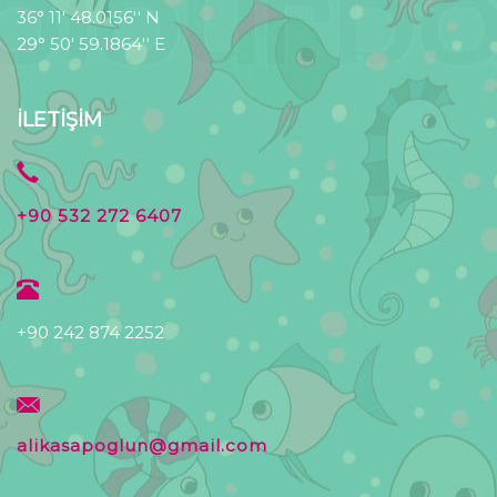
36° 11' 48.0156'' N
29° 50' 59.1864'' E
İLETİŞİM
+90 532 272 6407
+90 242 874 2252
alikasapoglun@gmail.com