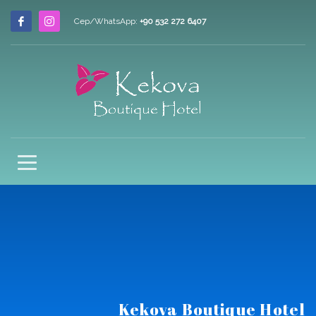
Cep/WhatsApp:
+90 532 272 6407
Kekova Boutique Hotel