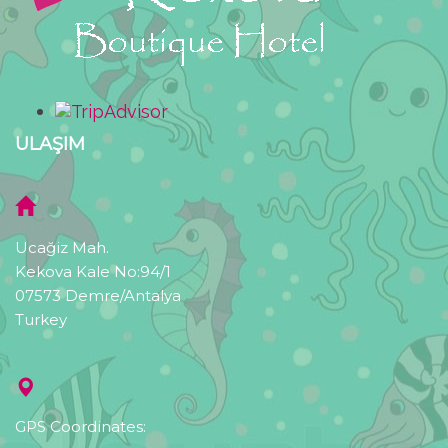
ULAŞIM
Ucağiz Mah.
Kekova Kale No:94/1
07573 Demre/Antalya
Turkey
GPS Coordinates: