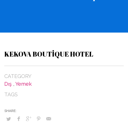
KEKOVA BOUTIQUE HOTEL
CATEGORY
Dış
,
Yemek
TAGS