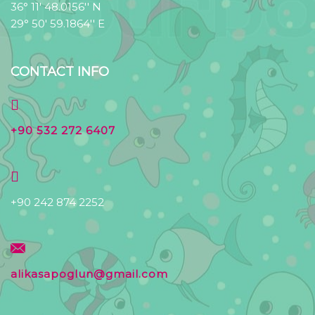
36° 11' 48.0156'' N
29° 50' 59.1864'' E
CONTACT INFO
+90 532 272 6407
+90 242 874 2252
alikasapoglun@gmail.com