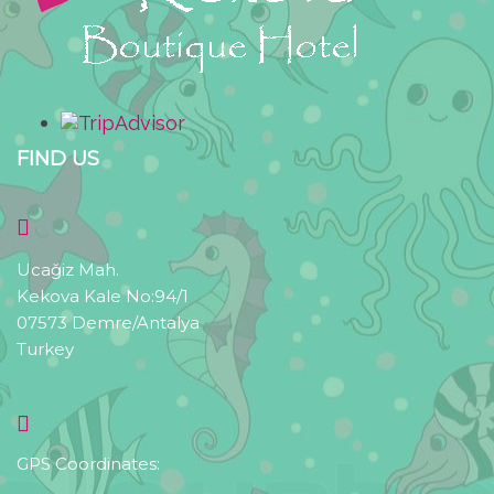
FIND US
Ucağiz Mah.
Kekova Kale No:94/1
07573 Demre/Antalya
Turkey
GPS Coordinates: