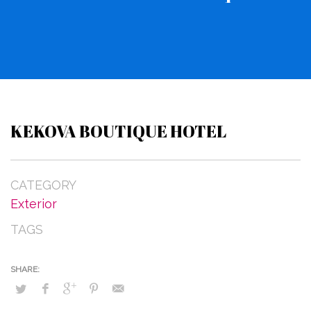
KEKOVA BOUTIQUE HOTEL
CATEGORY
Exterior
TAGS