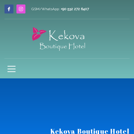
GSM/WhatsApp:
+90 532 272 6407
Kekova Boutique Hotel